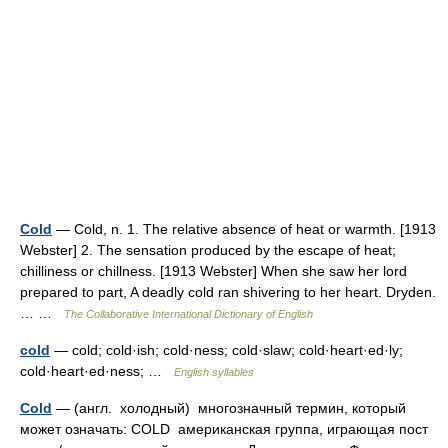
Cold
— Cold, n. 1. The relative absence of heat or warmth. [1913
Webster] 2. The sensation produced by the escape of heat;
chilliness or chillness. [1913 Webster] When she saw her lord
prepared to part, A deadly cold ran shivering to her heart. Dryden.
… …
The Collaborative International Dictionary of English
cold
— cold; cold·ish; cold·ness; cold·slaw; cold·heart·ed·ly;
cold·heart·ed·ness; …
English syllables
Cold
— (англ. холодный) многозначный термин, который
может означать: COLD американская группа, играющая пост