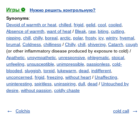
Игры ⚽
Нужно решить контрольную?
Synonyms
:
Devoid of warmth or heat
,
chilled
,
frigid
,
gelid
,
cool
,
cooled
,
Absence of warmth
,
want of heat
/
Bleak
,
raw
,
biting
,
cutting
,
nipping
,
chill
,
chilly
,
boreal
,
arctic
,
polar
,
frosty
,
icy
,
wintry
,
hyemal
,
brumal
,
Coldness
,
chilliness
/
Chilly
,
chill
,
shivering
,
Catarrh
,
cough
(or other inflammatory disease produced by exposure to cold) /
Apathetic
,
unsympathetic
,
unresponsive
,
phlegmatic
,
stoical
,
unfeeling
,
unsusceptible
,
unimpressible
,
passionless
,
cold-
blooded
,
sluggish
,
torpid
,
lukewarm
,
dead
,
indifferent
,
unconcerned
,
frigid
,
freezing
,
without heart
/
Unaffecting
,
uninteresting
,
spiritless
,
uninspiring
,
dull
,
dead
/
Untouched by
desire
,
without passion
,
coldly chaste
Colchis
cold call