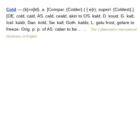
Cold
— (k[=o]ld), a. [Compar. {Colder} ( [ e]r); superl. {Coldest}.]
[OE. cold, cald, AS. cald, ceald; akin to OS. kald, D. koud, G. kalt,
Icel. kaldr, Dan. kold, Sw. kall, Goth. kalds, L. gelu frost, gelare to
freeze. Orig. p. p. of AS. calan to be… …
The Collaborative International
Dictionary of English