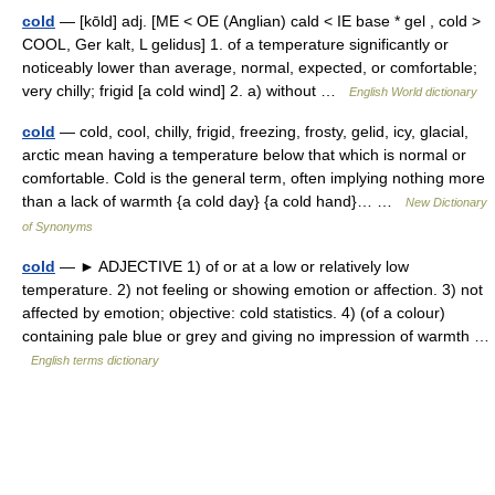
cold
— [kōld] adj. [ME < OE (Anglian) cald < IE base * gel , cold >
COOL, Ger kalt, L gelidus] 1. of a temperature significantly or
noticeably lower than average, normal, expected, or comfortable;
very chilly; frigid [a cold wind] 2. a) without …
English World dictionary
cold
— cold, cool, chilly, frigid, freezing, frosty, gelid, icy, glacial,
arctic mean having a temperature below that which is normal or
comfortable. Cold is the general term, often implying nothing more
than a lack of warmth {a cold day} {a cold hand}… …
New Dictionary
of Synonyms
cold
— ► ADJECTIVE 1) of or at a low or relatively low
temperature. 2) not feeling or showing emotion or affection. 3) not
affected by emotion; objective: cold statistics. 4) (of a colour)
containing pale blue or grey and giving no impression of warmth …
English terms dictionary