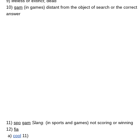
9)
lifeless or extinct; dead
10)
gam
(in games) distant from the object of search or the correct
answer
11)
spo
gam
Slang.
(in sports and games) not scoring or winning
12)
fia
a)
cool
11)