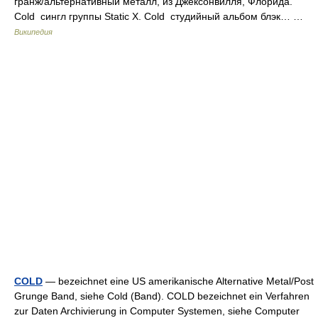
гранж/альтернативный металл, из Джексонвилля, Флорида.
Cold сингл группы Static X. Cold студийный альбом блэк… …
Википедия
COLD
— bezeichnet eine US amerikanische Alternative Metal/Post
Grunge Band, siehe Cold (Band). COLD bezeichnet ein Verfahren
zur Daten Archivierung in Computer Systemen, siehe Computer