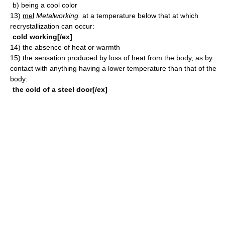
b)
being a cool color
13)
mel
Metalworking.
at a temperature below that at which
recrystallization can occur:
cold working[/ex]
14)
the absence of heat or warmth
15)
the sensation produced by loss of heat from the body, as by
contact with anything having a lower temperature than that of the
body:
the cold of a steel door[/ex]