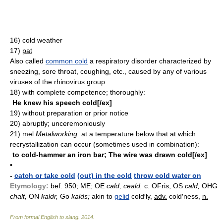
16)
cold weather
17)
pat
Also called
common cold
a respiratory disorder characterized by
sneezing, sore throat, coughing, etc., caused by any of various
viruses of the rhinovirus group.
18)
with complete competence; thoroughly:
He knew his speech cold[/ex]
19)
without preparation or prior notice
20)
abruptly; unceremoniously
21)
mel
Metalworking.
at a temperature below that at which
recrystallization can occur (sometimes used in combination):
to cold-hammer an iron bar; The wire was drawn cold[/ex]
•
-
catch or take cold
(out) in the cold
throw cold water on
Etymology:
bef. 950; ME; OE
cald, ceald,
c. OFris, OS
cald,
OHG
chalt,
ON
kaldr,
Go
kalds;
akin to
gelid
cold′ly,
adv.
cold′ness,
n.
From formal English to slang
.
2014
.