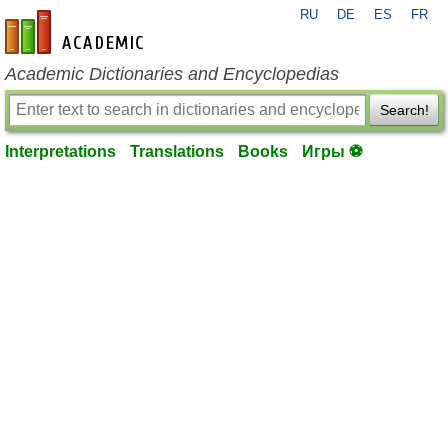
RU
DE
ES
FR
en-academic.com
Academic Dictionaries and Encyclopedias
Search!
Interpretations
Translations
Books
Игры ⚽