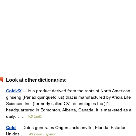
Look at other dictionaries:
Cold-fX
— is a product derived from the roots of North American
ginseng (Panax quinquefolius) that is manufactured by Afexa Life
Sciences Inc. (formerly called CV Technologies Inc.)[1],
headquartered in Edmonton, Alberta, Canada. It is marketed as a
daily… …
Wikipedia
Cold
— Datos generales Origen Jacksonville, Florida, Estados
Unidos …
Wikipedia Español