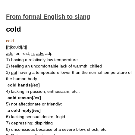
From formal English to slang
cold
cold
[[t]koʊld[/t]]
adj.
-er, -est,
n.
adv.
adj.
1)
having a relatively low temperature
2)
feeling an uncomfortable lack of warmth; chilled
3)
pat
having a temperature lower than the normal temperature of
the human body:
cold hands[/ex]
4)
lacking in passion, enthusiasm, etc.:
cold reason[/ex]
5)
not affectionate or friendly:
a cold reply[/ex]
6)
lacking sensual desire; frigid
7)
depressing; dispiriting
8)
unconscious because of a severe blow, shock, etc