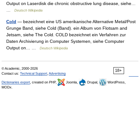
Output on Laserdisk die chronic obstructive lung disease, siehe…
…
Deutsch Wikipedia
Cold
— bezeichnet eine US amerikanische Alternative Metal/Post
Grunge Band, siehe Cold (Band). ein Album von Flotsam and
Jetsam, siehe The Cold. COLD bezeichnet ein Verfahren zur
Daten Archivierung in Computer Systemen, siehe Computer
Output on… …
Deutsch Wikipedia
© Academic, 2000-2026
18+
Contact us:
Technical Support
,
Advertising
Dictionaries export
, created on PHP,
Joomla,
Drupal,
WordPress,
MODx.